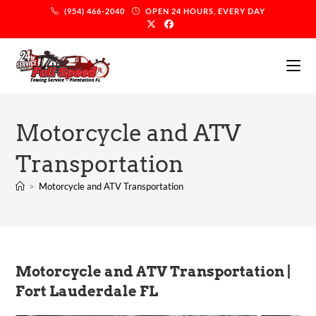
(954) 466-2040
OPEN 24 HOURS, EVERY DAY
Motorcycle and ATV
Transportation
>
Motorcycle and ATV Transportation
Motorcycle and ATV Transportation |
Fort Lauderdale FL