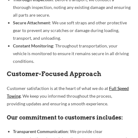
thorough inspection, noting any existing damage and ensuring
all parts are secure.
Secure Attachment
: We use soft straps and other protective
gear to prevent any scratches or damage during loading,
transport, and unloading.
Constant Monitoring
: Throughout transportation, your
vehicle is monitored to ensure it remains secure in all driving
conditions.
Customer-Focused Approach
Customer satisfaction is at the heart of what we do at
Full Speed
Towing
. We keep you informed throughout the process,
providing updates and ensuring a smooth experience.
Our commitment to customers includes:
Transparent Communication
: We provide clear