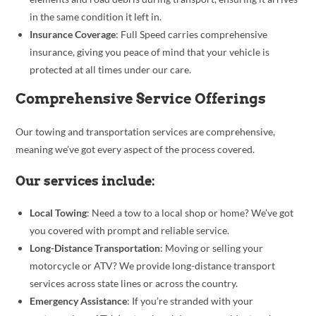
in the same condition it left in.
Insurance Coverage
: Full Speed carries comprehensive
insurance, giving you peace of mind that your vehicle is
protected at all times under our care.
Comprehensive Service Offerings
Our towing and transportation services are comprehensive,
meaning we’ve got every aspect of the process covered.
Our services include:
Local Towing
: Need a tow to a local shop or home? We’ve got
you covered with prompt and reliable service.
Long-Distance Transportation
: Moving or selling your
motorcycle or ATV? We provide long-distance transport
services across state lines or across the country.
Emergency Assistance
: If you’re stranded with your