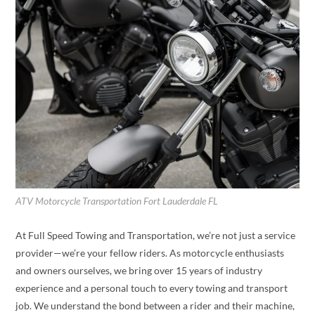
ATV Motorcycle Transportation Fort Lauderdale FL
At Full Speed Towing and Transportation, we’re not just a service
provider—we’re your fellow riders. As motorcycle enthusiasts
and owners ourselves, we bring over 15 years of industry
experience and a personal touch to every towing and transport
job. We understand the bond between a rider and their machine,