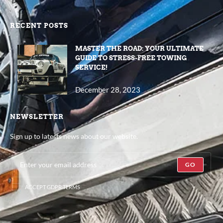
RECENT POSTS
MASTER THE ROAD: YOUR ULTIMATE
GUIDE TO STRESS-FREE TOWING
SERVICE!
December 28, 2023
NEWSLETTER
Sign up to latests news about our website.
GO
ACCEPT GDPR TERMS