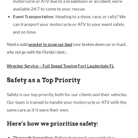
motorcycle or ATV due to a breakdown or accident, we’re
available 24/7 to come to your rescue.
Event Transportation
: Heading to a show, race, or rally? We
can transport your motorcycle or ATV to your event safely
and on time.
Need a solid
wrecker to scrap our haul
your broken down car or truck,
why not go with the Florida’s best…
Wrecker Service – Full Speed Towing Fort Lauderdale FL
Safety as a Top Priority
Safety is our top priority, both for our clients and their vehicles.
Our team is trained to handle your motorcycle or ATV with the
same care as if it were their own.
Here’s how we prioritize safety:
Thorough Inspection
: Before transport, we conduct a