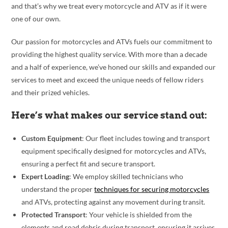
and that’s why we treat every motorcycle and ATV as if it were
one of our own.
Our passion for motorcycles and ATVs fuels our commitment to
providing the highest quality service. With more than a decade
and a half of experience, we’ve honed our skills and expanded our
services to meet and exceed the unique needs of fellow riders
and their prized vehicles.
Here’s what makes our service stand out:
Custom Equipment
: Our fleet includes towing and transport
equipment specifically designed for motorcycles and ATVs,
ensuring a perfect fit and secure transport.
Expert Loading
: We employ skilled technicians who
understand the proper
techniques for securing motorcycles
and ATVs, protecting against any movement during transit.
Protected Transport
: Your vehicle is shielded from the
elements and road debris during transport, ensuring it arrives