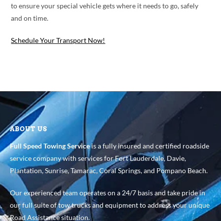
to ensure your special vehicle gets where it needs to go, safely
and on time.
Schedule Your Transport Now!
ABOUT US
Full Speed Towing Service
is a fully insured and certified roadside
service company with services for Fort Lauderdale, Davie,
Plantation, Sunrise, Tamarac, Coral Springs, and Pompano Beach.
Our experienced team operates on a 24/7 basis and take pride in
our full suite of tow trucks and equipment to address your unique
Road Assistance situation.