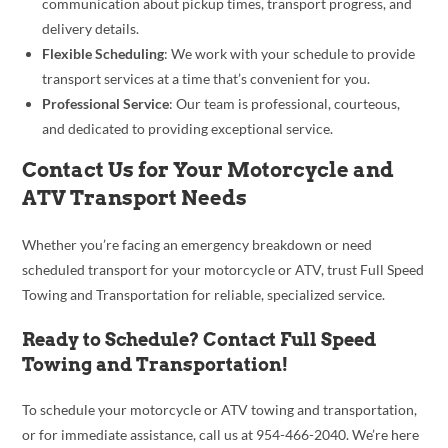
communication about pickup times, transport progress, and
delivery details.
Flexible Scheduling
: We work with your schedule to provide
transport services at a time that’s convenient for you.
Professional Service
: Our team is professional, courteous,
and dedicated to providing exceptional service.
Contact Us for Your Motorcycle and
ATV Transport Needs
Whether you’re facing an emergency breakdown or need
scheduled transport for your motorcycle or ATV, trust Full Speed
Towing and Transportation for reliable, specialized service.
Ready to Schedule? Contact Full Speed
Towing and Transportation!
To schedule your motorcycle or ATV towing and transportation,
or for immediate assistance, call us at 954-466-2040. We’re here